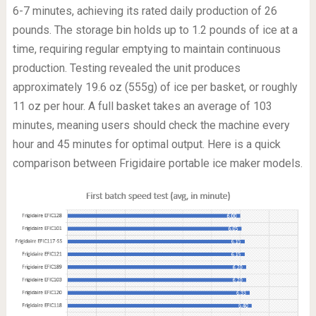
6-7 minutes, achieving its rated daily production of 26
pounds. The storage bin holds up to 1.2 pounds of ice at a
time, requiring regular emptying to maintain continuous
production. Testing revealed the unit produces
approximately 19.6 oz (555g) of ice per basket, or roughly
11 oz per hour. A full basket takes an average of 103
minutes, meaning users should check the machine every
hour and 45 minutes for optimal output. Here is a quick
comparison between Frigidaire portable ice maker models.