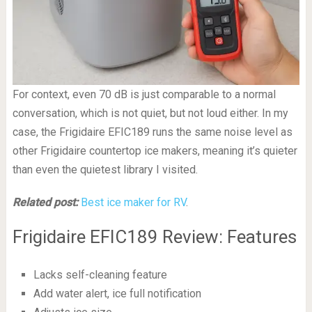
For context, even 70 dB is just comparable to a normal
conversation, which is not quiet, but not loud either. In my
case, the Frigidaire EFIC189 runs the same noise level as
other Frigidaire countertop ice makers, meaning it’s quieter
than even the quietest library I visited.
Related post:
Best ice maker for RV
.
Frigidaire EFIC189 Review: Features
Lacks self-cleaning feature
Add water alert, ice full notification