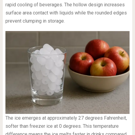
rapid cooling of beverages. The hollow design increases
surface area contact with liquids while the rounded edges
prevent clumping in storage.
The ice emerges at approximately 27 degrees Fahrenheit,
softer than freezer ice at 0 degrees. This temperature
difference means the ice melts faster in drinks compared