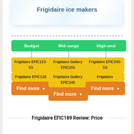
Frigidaire ice makers
Budget
Mid-range
High-end
Frigidaire EFIC123-
Frigidaire Gallery
Frigidaire EFIC245-
SS
EFIC255
SS
Frigidaire EFIC128
Frigidaire Gallery
Frigidaire
EFIC240
Find more
Find more
Find more
Frigidaire EFIC189 Review: Price