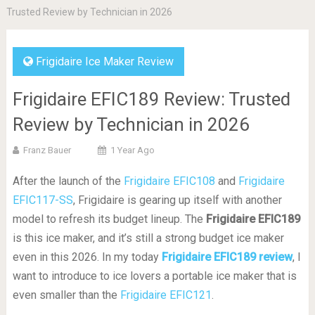
Trusted Review by Technician in 2026
Frigidaire Ice Maker Review
Frigidaire EFIC189 Review: Trusted
Review by Technician in 2026
Franz Bauer
1 Year Ago
After the launch of the
Frigidaire EFIC108
and
Frigidaire
EFIC117-SS
, Frigidaire is gearing up itself with another
model to refresh its budget lineup. The
Frigidaire EFIC189
is this ice maker, and it’s still a strong budget ice maker
even in this 2026. In my today
Frigidaire EFIC189 review
, I
want to introduce to ice lovers a portable ice maker that is
even smaller than the
Frigidaire EFIC121
.