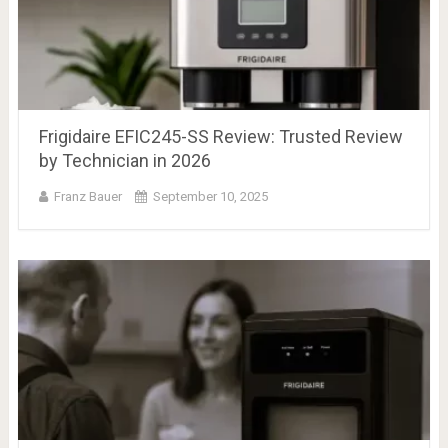
Frigidaire EFIC245-SS Review: Trusted Review
by Technician in 2026
Franz Bauer
September 10, 2025