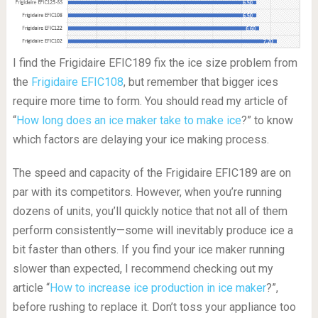
I find the Frigidaire EFIC189 fix the ice size problem from
the
Frigidaire EFIC108
, but remember that bigger ices
require more time to form. You should read my article of
“
How long does an ice maker take to make ice
?” to know
which factors are delaying your ice making process.
The speed and capacity of the Frigidaire EFIC189 are on
par with its competitors. However, when you’re running
dozens of units, you’ll quickly notice that not all of them
perform consistently—some will inevitably produce ice a
bit faster than others. If you find your ice maker running
slower than expected, I recommend checking out my
article “
How to increase ice production in ice maker
?”,
before rushing to replace it. Don’t toss your appliance too