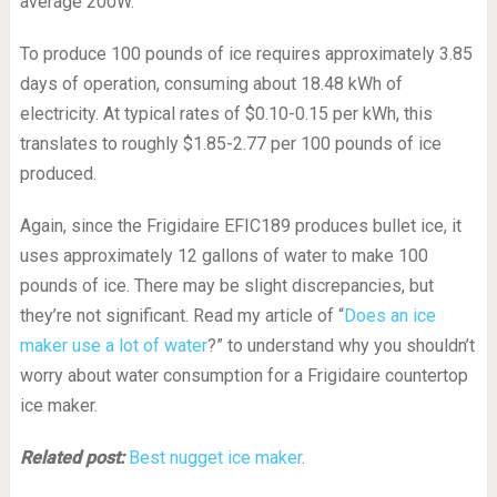
average 200W.
To produce 100 pounds of ice requires approximately 3.85
days of operation, consuming about 18.48 kWh of
electricity. At typical rates of $0.10-0.15 per kWh, this
translates to roughly $1.85-2.77 per 100 pounds of ice
produced.
Again, since the Frigidaire EFIC189 produces bullet ice, it
uses approximately 12 gallons of water to make 100
pounds of ice. There may be slight discrepancies, but
they’re not significant. Read my article of “
Does an ice
maker use a lot of water
?” to understand why you shouldn’t
worry about water consumption for a Frigidaire countertop
ice maker.
Related post:
Best nugget ice maker
.