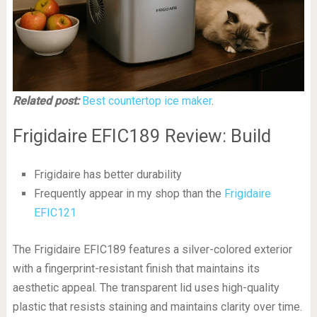
Related post:
Best countertop ice maker
.
Frigidaire EFIC189 Review: Build
Frigidaire has better durability
Frequently appear in my shop than the
Frigidaire
EFIC121
The Frigidaire EFIC189 features a silver-colored exterior
with a fingerprint-resistant finish that maintains its
aesthetic appeal. The transparent lid uses high-quality
plastic that resists staining and maintains clarity over time.