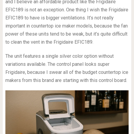
and I believe an affordable product like the Frigidaire
EFIC189 is not an exception. One thing I wish the Frigidaire
EFIC189 to have is bigger ventilations. It’s not really
important in countertop ice maker models, because the fan
power of these units tend to be weak, but it’s quite difficult
to clean the vent in the Frigidaire EFIC189.
The unit features a single silver color option without
variations available. The control panel looks super
Frigidaire, because I swear all of the budget countertop ice
makers from this brand are starting with this control board.