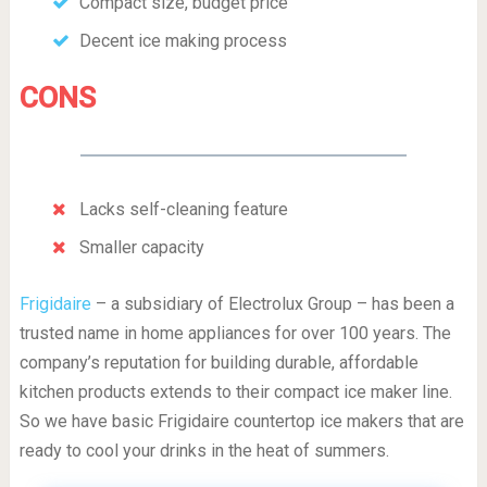
Compact size, budget price
Decent ice making process
CONS
Lacks self-cleaning feature
Smaller capacity
Frigidaire
– a subsidiary of Electrolux Group – has been a
trusted name in home appliances for over 100 years. The
company’s reputation for building durable, affordable
kitchen products extends to their compact ice maker line.
So we have basic Frigidaire countertop ice makers that are
ready to cool your drinks in the heat of summers.