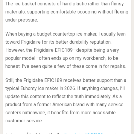
The ice basket consists of hard plastic rather than flimsy
materials, supporting comfortable scooping without flexing
under pressure.
When buying a budget countertop ice maker, I usually lean
toward Frigidaire for its better durability reputation.
However, the Frigidaire EFIC189—despite being a very
popular model—often ends up on my workbench, to be
honest. I’ve seen quite a few of these come in for repairs.
Still, the Frigidaire EFIC189 receives better support than a
typical Euhomy ice maker in 2026. If anything changes, I’ll
update this content to reflect the truth immediately. As a
product from a former American brand with many service
centers nationwide, it benefits from more accessible
customer service.