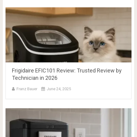
Frigidaire EFIC101 Review: Trusted Review by
Technician in 2026
Franz Bauer
June 24, 2025