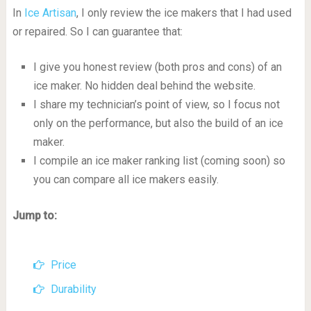
In
Ice Artisan
, I only review the ice makers that I had used
or repaired. So I can guarantee that:
I give you honest review (both pros and cons) of an
ice maker. No hidden deal behind the website.
I share my technician’s point of view, so I focus not
only on the performance, but also the build of an ice
maker.
I compile an ice maker ranking list (coming soon) so
you can compare all ice makers easily.
Jump to:
Price
Durability