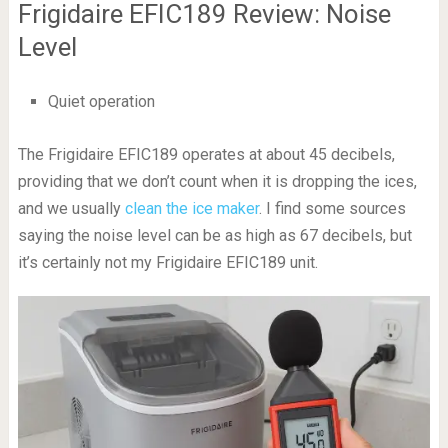
Frigidaire EFIC189 Review: Noise
Level
Quiet operation
The Frigidaire EFIC189 operates at about 45 decibels,
providing that we don’t count when it is dropping the ices,
and we usually
clean the ice maker
. I find some sources
saying the noise level can be as high as 67 decibels, but
it’s certainly not my Frigidaire EFIC189 unit.