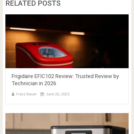
RELATED POSTS
Frigidaire EFIC102 Review: Trusted Review by
Technician in 2026
Franz Bauer
June 26, 2025