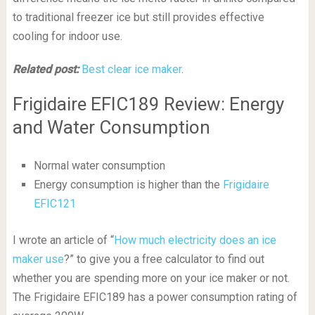
to traditional freezer ice but still provides effective
cooling for indoor use.
Related post:
Best clear ice maker
.
Frigidaire EFIC189 Review: Energy
and Water Consumption
Normal water consumption
Energy consumption is higher than the
Frigidaire
EFIC121
I wrote an article of “
How much electricity does an ice
maker use
?” to give you a free calculator to find out
whether you are spending more on your ice maker or not.
The Frigidaire EFIC189 has a power consumption rating of