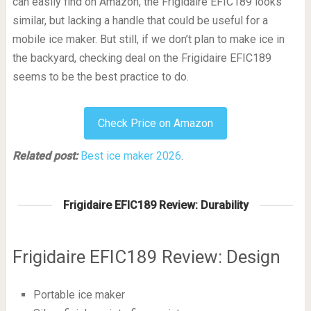
can easily find on Amazon, the Frigidaire EFIC189 looks
similar, but lacking a handle that could be useful for a
mobile ice maker. But still, if we don’t plan to make ice in
the backyard, checking deal on the Frigidaire EFIC189
seems to be the best practice to do.
Check Price on Amazon
Related post:
Best ice maker 2026
.
Frigidaire EFIC189 Review: Durability
Frigidaire EFIC189 Review: Design
Portable ice maker