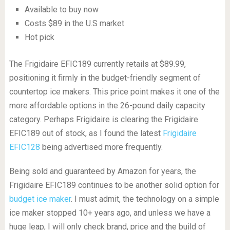
Available to buy now
Costs $89 in the U.S market
Hot pick
The Frigidaire EFIC189 currently retails at $89.99,
positioning it firmly in the budget-friendly segment of
countertop ice makers. This price point makes it one of the
more affordable options in the 26-pound daily capacity
category. Perhaps Frigidaire is clearing the Frigidaire
EFIC189 out of stock, as I found the latest
Frigidaire
EFIC128
being advertised more frequently.
Being sold and guaranteed by Amazon for years, the
Frigidaire EFIC189 continues to be another solid option for
budget ice maker
. I must admit, the technology on a simple
ice maker stopped 10+ years ago, and unless we have a
huge leap, I will only check brand, price and the build of