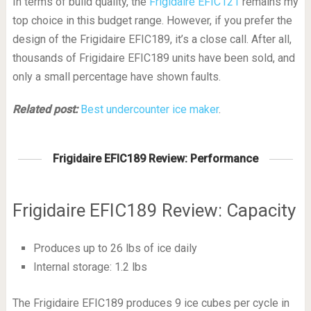
In terms of build quality, the
Frigidaire EFIC121
remains my
top choice in this budget range. However, if you prefer the
design of the Frigidaire EFIC189, it’s a close call. After all,
thousands of Frigidaire EFIC189 units have been sold, and
only a small percentage have shown faults.
Related post:
Best undercounter ice maker
.
Frigidaire EFIC189 Review: Performance
Frigidaire EFIC189 Review: Capacity
Produces up to 26 lbs of ice daily
Internal storage: 1.2 lbs
The Frigidaire EFIC189 produces 9 ice cubes per cycle in