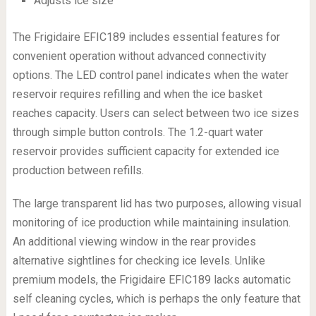
Adjusts ice size
The Frigidaire EFIC189 includes essential features for
convenient operation without advanced connectivity
options. The LED control panel indicates when the water
reservoir requires refilling and when the ice basket
reaches capacity. Users can select between two ice sizes
through simple button controls. The 1.2-quart water
reservoir provides sufficient capacity for extended ice
production between refills.
The large transparent lid has two purposes, allowing visual
monitoring of ice production while maintaining insulation.
An additional viewing window in the rear provides
alternative sightlines for checking ice levels. Unlike
premium models, the Frigidaire EFIC189 lacks automatic
self cleaning cycles, which is perhaps the only feature that