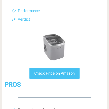
Performance
Verdict
Check Price on Amazon
PROS