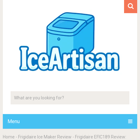
Menu
Home
-
Frigidaire Ice Maker Review
-
Frigidaire EFIC189 Review: