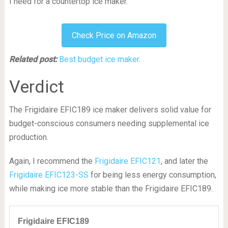
I need for a countertop ice maker.
Check Price on Amazon
Related post:
Best budget ice maker
.
Verdict
The Frigidaire EFIC189 ice maker delivers solid value for
budget-conscious consumers needing supplemental ice
production.
Again, I recommend the
Frigidaire EFIC121
, and later the
Frigidaire EFIC123-SS
for being less energy consumption,
while making ice more stable than the Frigidaire EFIC189.
Frigidaire EFIC189