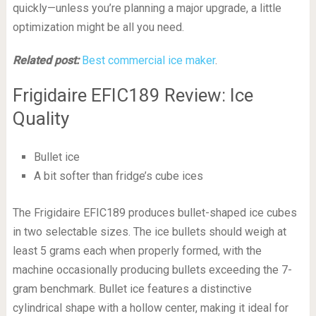
quickly—unless you’re planning a major upgrade, a little
optimization might be all you need.
Related post:
Best commercial ice maker
.
Frigidaire EFIC189 Review: Ice
Quality
Bullet ice
A bit softer than fridge’s cube ices
The Frigidaire EFIC189 produces bullet-shaped ice cubes
in two selectable sizes. The ice bullets should weigh at
least 5 grams each when properly formed, with the
machine occasionally producing bullets exceeding the 7-
gram benchmark. Bullet ice features a distinctive
cylindrical shape with a hollow center, making it ideal for