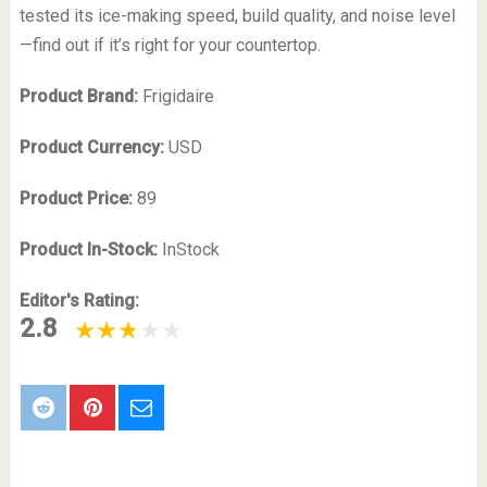
tested its ice-making speed, build quality, and noise level
—find out if it’s right for your countertop.
Product Brand:
Frigidaire
Product Currency:
USD
Product Price:
89
Product In-Stock:
InStock
Editor's Rating:
2.8