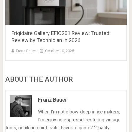
Frigidaire Gallery EFIC201 Review: Trusted
Review by Technician in 2026
Franz Bauer
October 10, 2025
ABOUT THE AUTHOR
Franz Bauer
When I’m not elbow-deep in ice makers,
I’m enjoying espresso, restoring vintage
tools, or hiking quiet trails. Favorite quote? “Quality