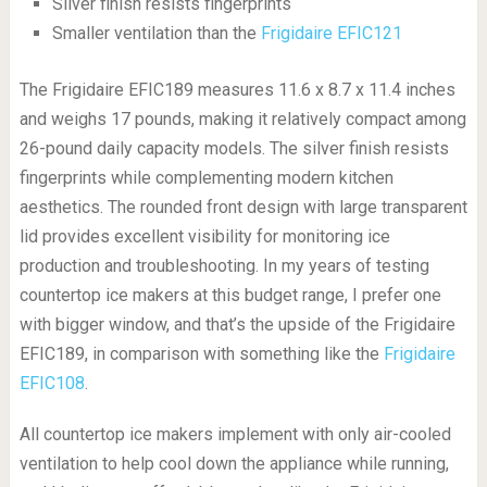
Silver finish resists fingerprints
Smaller ventilation than the
Frigidaire EFIC121
The Frigidaire EFIC189 measures 11.6 x 8.7 x 11.4 inches
and weighs 17 pounds, making it relatively compact among
26-pound daily capacity models. The silver finish resists
fingerprints while complementing modern kitchen
aesthetics. The rounded front design with large transparent
lid provides excellent visibility for monitoring ice
production and troubleshooting. In my years of testing
countertop ice makers at this budget range, I prefer one
with bigger window, and that’s the upside of the Frigidaire
EFIC189, in comparison with something like the
Frigidaire
EFIC108
.
All countertop ice makers implement with only air-cooled
ventilation to help cool down the appliance while running,