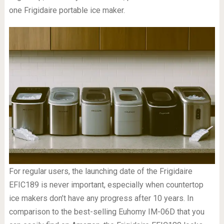
one Frigidaire portable ice maker.
For regular users, the launching date of the Frigidaire
EFIC189 is never important, especially when countertop
ice makers don’t have any progress after 10 years. In
comparison to the best-selling Euhomy IM-06D that you