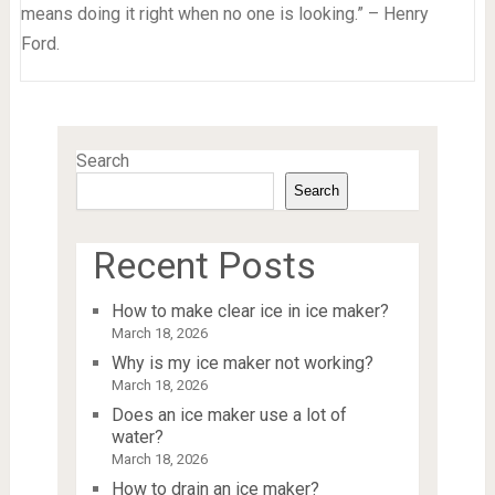
means doing it right when no one is looking.” – Henry
Ford.
Search
Search
Recent Posts
How to make clear ice in ice maker?
March 18, 2026
Why is my ice maker not working?
March 18, 2026
Does an ice maker use a lot of
water?
March 18, 2026
How to drain an ice maker?