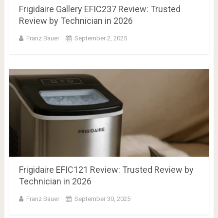
Frigidaire Gallery EFIC237 Review: Trusted
Review by Technician in 2026
Franz Bauer
September 2, 2025
Frigidaire EFIC121 Review: Trusted Review by
Technician in 2026
Franz Bauer
September 30, 2025