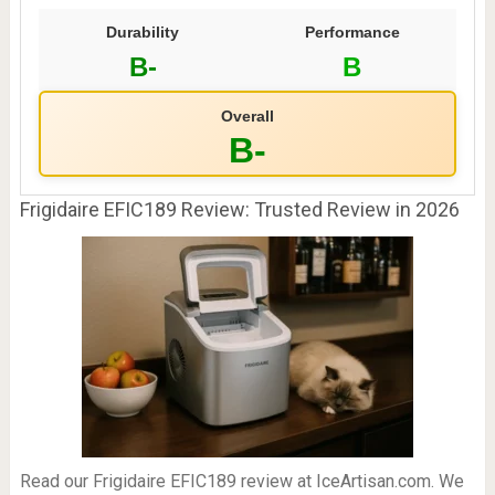
Durability
Performance
B-
B
Overall
B-
Frigidaire EFIC189 Review: Trusted Review in 2026
Read our Frigidaire EFIC189 review at IceArtisan.com. We