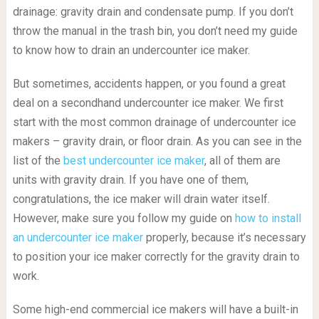
drainage: gravity drain and condensate pump. If you don’t
throw the manual in the trash bin, you don’t need my guide
to know how to drain an undercounter ice maker.
But sometimes, accidents happen, or you found a great
deal on a secondhand undercounter ice maker. We first
start with the most common drainage of undercounter ice
makers – gravity drain, or floor drain. As you can see in the
list of the
best undercounter ice maker
, all of them are
units with gravity drain. If you have one of them,
congratulations, the ice maker will drain water itself.
However, make sure you follow my guide on
how to install
an undercounter ice maker
properly, because it’s necessary
to position your ice maker correctly for the gravity drain to
work.
Some high-end commercial ice makers will have a built-in