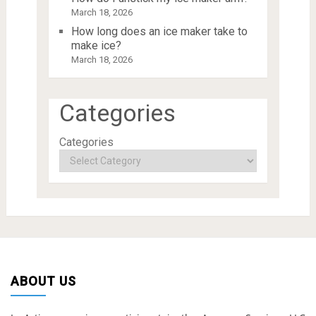
March 18, 2026
How long does an ice maker take to
make ice?
March 18, 2026
Categories
Categories
ABOUT US