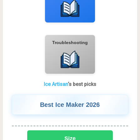
Troubleshooting
Ice Artisan
‘s best picks
Best Ice Maker 2026
Size