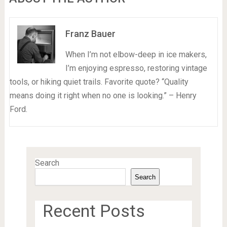
Franz Bauer
When I’m not elbow-deep in ice makers,
I’m enjoying espresso, restoring vintage
tools, or hiking quiet trails. Favorite quote? “Quality
means doing it right when no one is looking.” – Henry
Ford.
Search
Search
Recent Posts