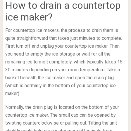
How to drain a countertop
ice maker?
For countertop ice makers, the process to drain them is
quite straightforward that takes just minutes to complete.
First turn off and unplug your countertop ice maker. Then
you need to empty the ice storage or wait for all the
remaining ice to melt completely, which typically takes 15-
30 minutes depending on your room temperature. Take a
bucket beneath the ice maker and open the drain plug
(which is normally in the bottom of your countertop ice
maker).
Normally, the drain plug is located on the bottom of your
countertop ice maker. The small cap can be opened by
twisting counterclockwise or pulling out. Tilting the unit
slightly might help drain water more effectively from