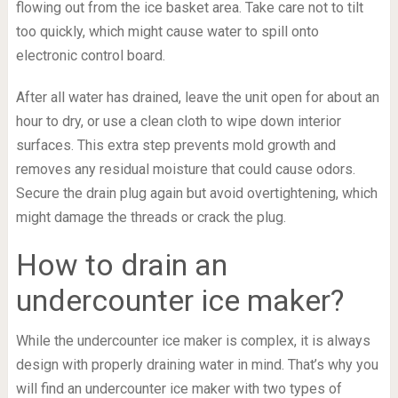
flowing out from the ice basket area. Take care not to tilt
too quickly, which might cause water to spill onto
electronic control board.
After all water has drained, leave the unit open for about an
hour to dry, or use a clean cloth to wipe down interior
surfaces. This extra step prevents mold growth and
removes any residual moisture that could cause odors.
Secure the drain plug again but avoid overtightening, which
might damage the threads or crack the plug.
How to drain an
undercounter ice maker?
While the undercounter ice maker is complex, it is always
design with properly draining water in mind. That’s why you
will find an undercounter ice maker with two types of