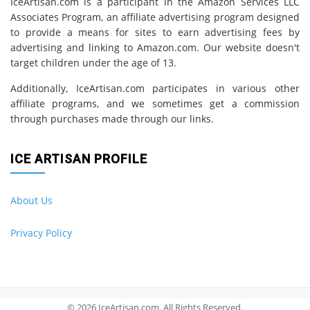
IceArtisan.com is a participant in the Amazon Services LLC
Associates Program, an affiliate advertising program designed
to provide a means for sites to earn advertising fees by
advertising and linking to Amazon.com. Our website doesn't
target children under the age of 13.
Additionally, IceArtisan.com participates in various other
affiliate programs, and we sometimes get a commission
through purchases made through our links.
ICE ARTISAN PROFILE
About Us
Privacy Policy
© 2026 IceArtisan.com. All Rights Reserved.