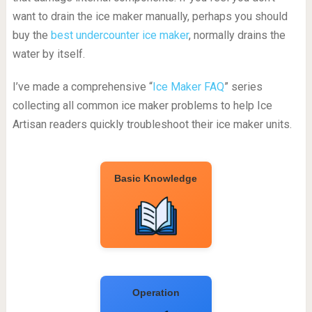
want to drain the ice maker manually, perhaps you should
buy the
best undercounter ice maker
, normally drains the
water by itself.
I’ve made a comprehensive “
Ice Maker FAQ
” series
collecting all common ice maker problems to help Ice
Artisan readers quickly troubleshoot their ice maker units.
Basic Knowledge
Operation