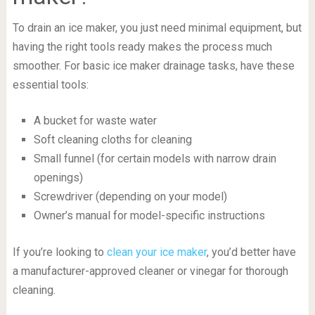
To drain an ice maker, you just need minimal equipment, but
having the right tools ready makes the process much
smoother. For basic ice maker drainage tasks, have these
essential tools:
A bucket for waste water
Soft cleaning cloths for cleaning
Small funnel (for certain models with narrow drain
openings)
Screwdriver (depending on your model)
Owner’s manual for model-specific instructions
If you’re looking to
clean your ice maker
, you’d better have
a manufacturer-approved cleaner or vinegar for thorough
cleaning.