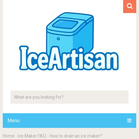
Menu
Home
-
Ice Maker FAQ
-
How to drain an ice maker?