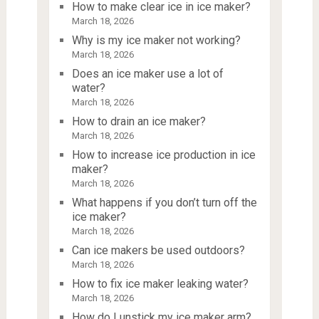
How to make clear ice in ice maker?
March 18, 2026
Why is my ice maker not working?
March 18, 2026
Does an ice maker use a lot of
water?
March 18, 2026
How to drain an ice maker?
March 18, 2026
How to increase ice production in ice
maker?
March 18, 2026
What happens if you don’t turn off the
ice maker?
March 18, 2026
Can ice makers be used outdoors?
March 18, 2026
How to fix ice maker leaking water?
March 18, 2026
How do I unstick my ice maker arm?