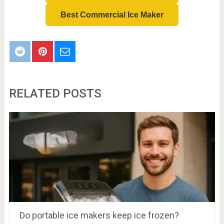
Best Commercial Ice Maker
RELATED POSTS
Do portable ice makers keep ice frozen?