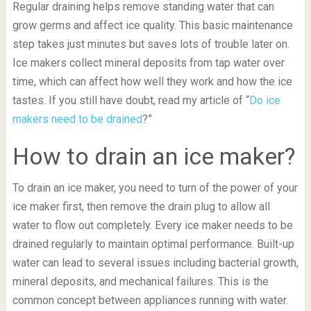
Regular draining helps remove standing water that can
grow germs and affect ice quality. This basic maintenance
step takes just minutes but saves lots of trouble later on.
Ice makers collect mineral deposits from tap water over
time, which can affect how well they work and how the ice
tastes. If you still have doubt, read my article of “
Do ice
makers need to be drained
?”
How to drain an ice maker?
To drain an ice maker, you need to turn of the power of your
ice maker first, then remove the drain plug to allow all
water to flow out completely. Every ice maker needs to be
drained regularly to maintain optimal performance. Built-up
water can lead to several issues including bacterial growth,
mineral deposits, and mechanical failures. This is the
common concept between appliances running with water.