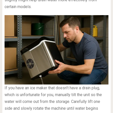
certain models.
If you have an ice maker that doesn’t have a drain plug,
which is unfortunate for you, manually tilt the unit so the
water will come out from the storage. Carefully lift one
side and slowly rotate the machine until water begins