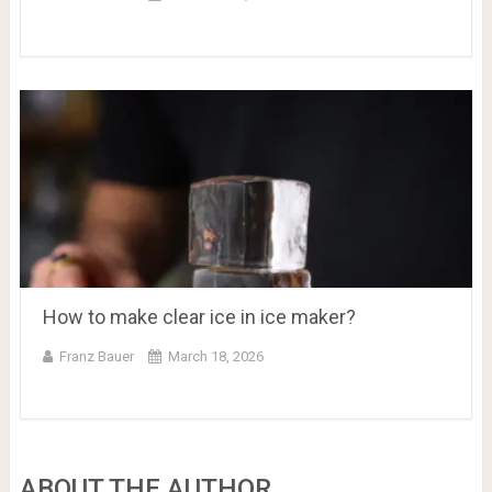
How to make clear ice in ice maker?
Franz Bauer
March 18, 2026
ABOUT THE AUTHOR