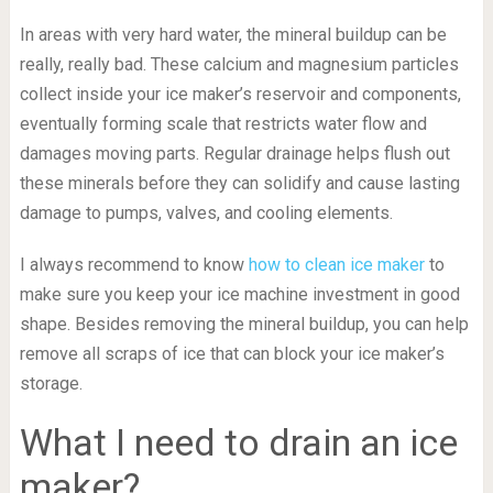
In areas with very hard water, the mineral buildup can be
really, really bad. These calcium and magnesium particles
collect inside your ice maker’s reservoir and components,
eventually forming scale that restricts water flow and
damages moving parts. Regular drainage helps flush out
these minerals before they can solidify and cause lasting
damage to pumps, valves, and cooling elements.
I always recommend to know
how to clean ice maker
to
make sure you keep your ice machine investment in good
shape. Besides removing the mineral buildup, you can help
remove all scraps of ice that can block your ice maker’s
storage.
What I need to drain an ice
maker?