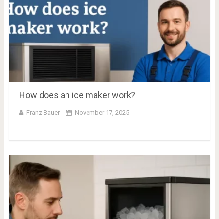
How does an ice maker work?
Franz Bauer
November 17, 2025