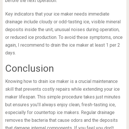
before the next operation.
Key indicators that your ice maker needs immediate
drainage include cloudy or odd-tasting ice, visible mineral
deposits inside the unit, unusual noises during operation,
or reduced ice production. To avoid these symptoms, once
again, I recommend to drain the ice maker at least 1 per 2
days.
Conclusion
Knowing how to drain ice maker is a crucial maintenance
skill that prevents costly repairs while extending your ice
maker lifespan. This simple procedure takes just minutes
but ensures you’ll always enjoy clean, fresh-tasting ice,
especially for countertop ice makers. Regular drainage
removes the bacteria that cause odors and the deposits
that damage internal components. If you feel you don’t