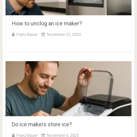
How to unclog an ice maker?
Franz Bauer
November 22, 2025
Do ice makers store ice?
Franz Bauer
November 6, 2025