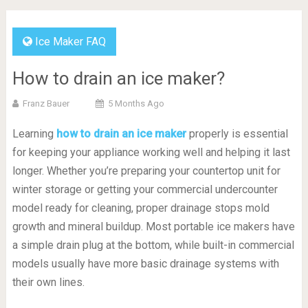
Ice Maker FAQ
How to drain an ice maker?
Franz Bauer
5 Months Ago
Learning
how to drain an ice maker
properly is essential
for keeping your appliance working well and helping it last
longer. Whether you’re preparing your countertop unit for
winter storage or getting your commercial undercounter
model ready for cleaning, proper drainage stops mold
growth and mineral buildup. Most portable ice makers have
a simple drain plug at the bottom, while built-in commercial
models usually have more basic drainage systems with
their own lines.