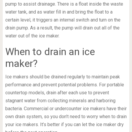
pump to assist drainage. There is a float inside the waste
water tank, and as water fill in and bring the float to a
certain level, it triggers an internal switch and turn on the
drain pump. As a result, the pump will drain out all of the
water out of the ice maker.
When to drain an ice
maker?
Ice makers should be drained regularly to maintain peak
performance and prevent potential problems. For portable
countertop models, drain after each use to prevent
stagnant water from collecting minerals and harboring
bacteria. Commercial or undercounter ice makers have their
own drain system, so you don’t need to worry when to drain
your ice makers. It’s better if you can let the ice maker dry