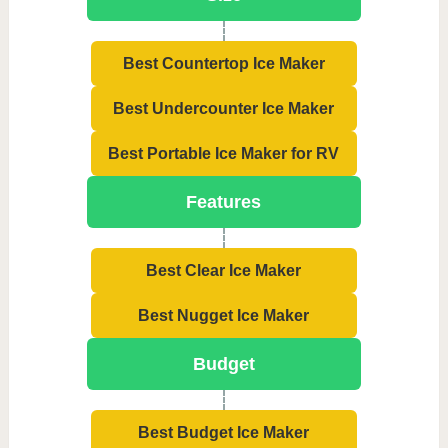
Best Countertop Ice Maker
Best Undercounter Ice Maker
Best Portable Ice Maker for RV
Features
Best Clear Ice Maker
Best Nugget Ice Maker
Budget
Best Budget Ice Maker