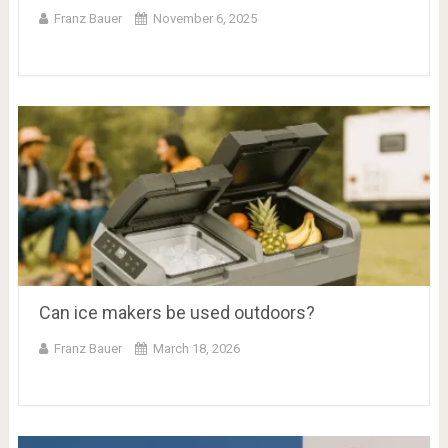
Franz Bauer
November 6, 2025
Can ice makers be used outdoors?
Franz Bauer
March 18, 2026