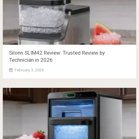
Silonn SLIM42 Review: Trusted Review by
Technician in 2026
February 3, 2026