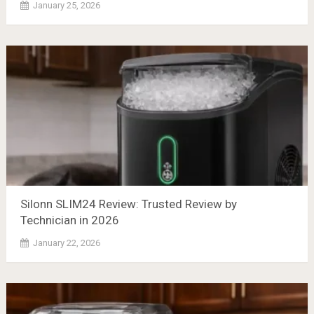
January 25, 2026
Silonn SLIM24 Review: Trusted Review by
Technician in 2026
January 22, 2026