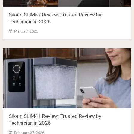
Silonn SLIM57 Review: Trusted Review by
Technician in 2026
March 7, 2026
Silonn SLIM41 Review: Trusted Review by
Technician in 2026
February 27, 2026