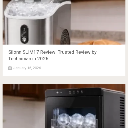
Silonn SLIM17 Review: Trusted Review by
Technician in 2026
January 15, 2026