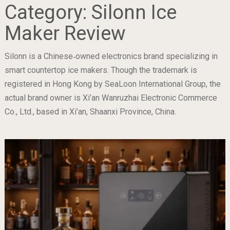
Category:
Silonn Ice
Maker Review
Silonn is a Chinese‐owned electronics brand specializing in
smart countertop ice makers. Though the trademark is
registered in Hong Kong by SeaLoon International Group, the
actual brand owner is Xi’an Wanruzhai Electronic Commerce
Co., Ltd., based in Xi’an, Shaanxi Province, China.