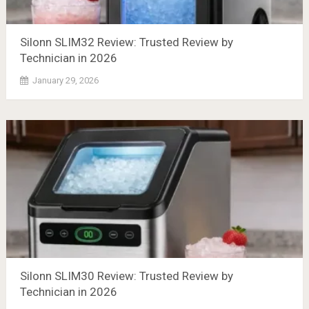
Silonn SLIM32 Review: Trusted Review by
Technician in 2026
January 29, 2026
Silonn SLIM30 Review: Trusted Review by
Technician in 2026