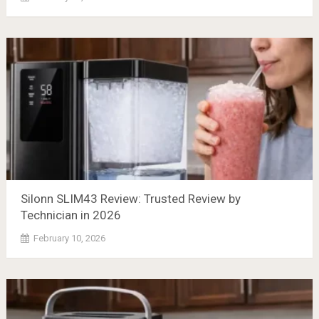
Silonn SLIM43 Review: Trusted Review by
Technician in 2026
February 10, 2026