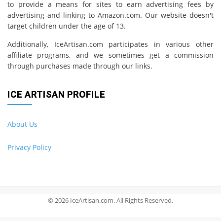
to provide a means for sites to earn advertising fees by
advertising and linking to Amazon.com. Our website doesn't
target children under the age of 13.
Additionally, IceArtisan.com participates in various other
affiliate programs, and we sometimes get a commission
through purchases made through our links.
ICE ARTISAN PROFILE
About Us
Privacy Policy
© 2026 IceArtisan.com. All Rights Reserved.