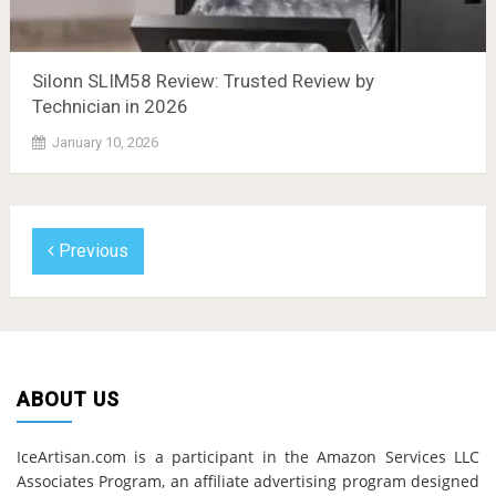
Silonn SLIM58 Review: Trusted Review by
Technician in 2026
January 10, 2026
Previous
ABOUT US
IceArtisan.com is a participant in the Amazon Services LLC
Associates Program, an affiliate advertising program designed