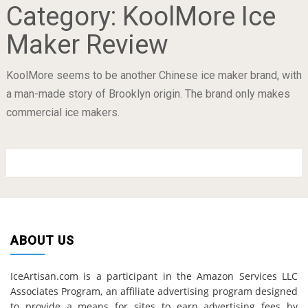
Category:
KoolMore Ice
Maker Review
KoolMore seems to be another Chinese ice maker brand, with
a man-made story of Brooklyn origin. The brand only makes
commercial ice makers.
ABOUT US
IceArtisan.com is a participant in the Amazon Services LLC
Associates Program, an affiliate advertising program designed
to provide a means for sites to earn advertising fees by